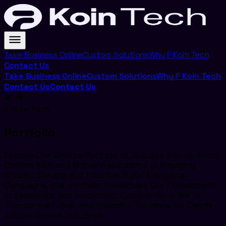
Take Business Online
Custom Solutions
Why F Koin Tech
Contact Us
Take Business Online
Custom Solutions
Why F Koin Tech
Contact Us
Contact Us
F Koin Tech
Portfolio
Explore Our Diverse Portfolio of Success Stories. From
Custom Web and Mobile Applications to Engaging
Graphic Designs and Effective Digital Marketing
Campaigns, Our Portfolio Showcases Our Commitment
to Excellence and Innovation. Discover How We've
Transformed Ideas into Impactful Solutions for Clients
Across Various Industries.