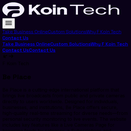
Take Business Online
Custom Solutions
Why F Koin Tech
Contact Us
Take Business Online
Custom Solutions
Why F Koin Tech
Contact Us
Contact Us
F Koin Tech
Be Place
Be Place is a cutting-edge international platform that
brings live broadcasts from public and private cameras
directly to users worldwide. Designed for individuals,
businesses, and institutions, Be Place offers secure,
high-quality real-time streaming for diverse needs—from
personal security monitoring to live events. The website
includes key features like a Live Cameras Page for
browsing feeds by category, a Subscriptions and