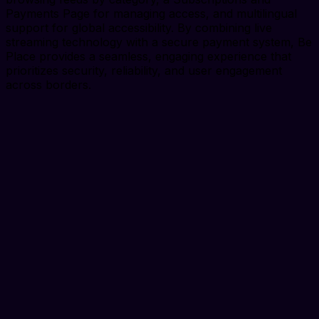
Payments Page for managing access, and multilingual
support for global accessibility. By combining live
streaming technology with a secure payment system, Be
Place provides a seamless, engaging experience that
prioritizes security, reliability, and user engagement
across borders.