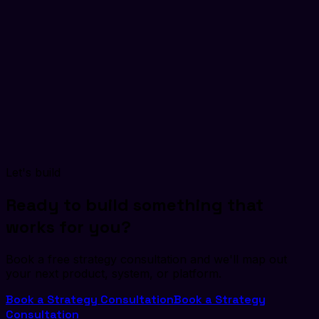
can design and develop a custom solution that matches
your unique requirements for innovation, security, and user
engagement.
Multi-Language Support
Live Streaming
Secure
Payments
Smart Search
Let's build
Ready to build something that
works for you?
Book a free strategy consultation and we'll map out
your next product, system, or platform.
Book a Strategy Consultation
Book a Strategy
Consultation