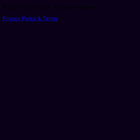
©
2026
F Koin Tech
. All rights reserved.
Privacy Policy & Terms