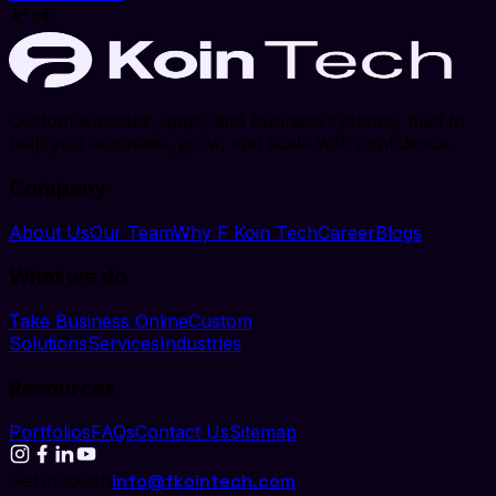
Custom websites, apps, and business systems, built to
help you automate, grow, and scale with confidence.
Company
About Us
Our Team
Why F Koin Tech
Career
Blogs
What we do
Take Business Online
Custom
Solutions
Services
Industries
Resources
Portfolios
FAQs
Contact Us
Sitemap
Get in touch
info@fkointech.com