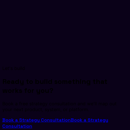
Let's build
Ready to build something that
works for you?
Book a free strategy consultation and we'll map out
your next product, system, or platform.
Book a Strategy Consultation
Book a Strategy
Consultation