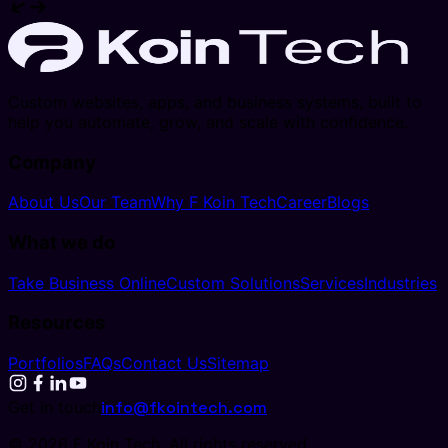
Custom websites, apps, and business systems, built to
help you automate, grow, and scale with confidence.
Company
About Us
Our Team
Why F Koin Tech
Career
Blogs
What we do
Take Business Online
Custom Solutions
Services
Industries
Resources
Portfolios
FAQs
Contact Us
Sitemap
Get in touch
info@fkointech.com
©
2026
F Koin Tech
. All rights reserved.