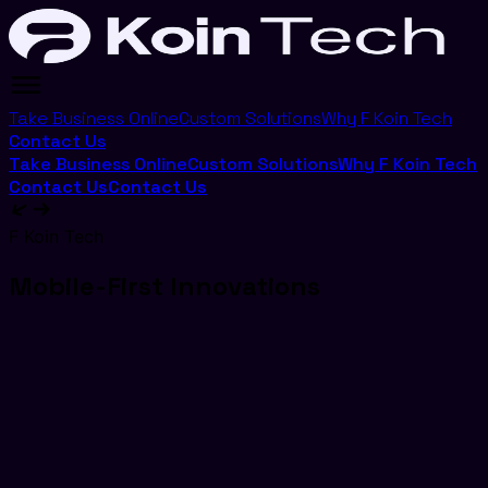
Take Business Online
Custom Solutions
Why F Koin Tech
Contact Us
Take Business Online
Custom Solutions
Why F Koin Tech
Contact Us
Contact Us
F Koin Tech
Mobile-First Innovations