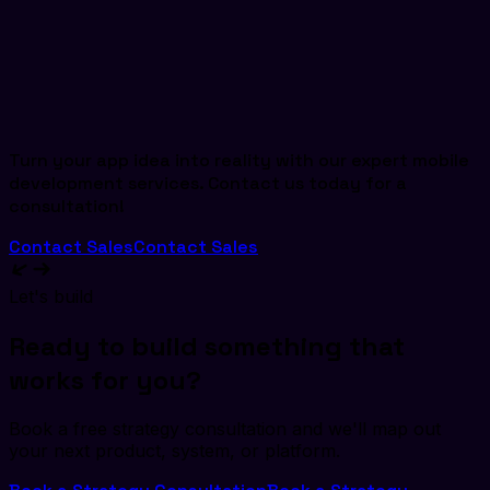
Turn your app idea into reality with our expert mobile
development services. Contact us today for a
consultation!
Contact Sales
Contact Sales
Let's build
Ready to build something that
works for you?
Book a free strategy consultation and we'll map out
your next product, system, or platform.