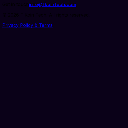
Get in touch
info@fkointech.com
©
2026
F Koin Tech
. All rights reserved.
Privacy Policy & Terms