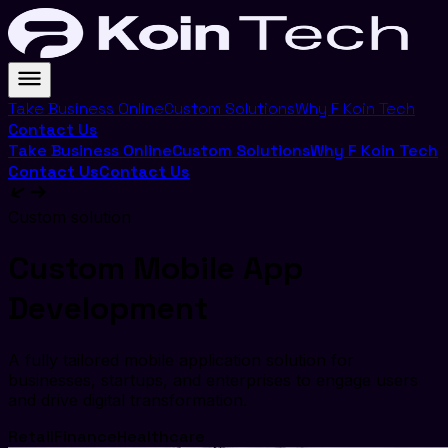
Take Business Online
Custom Solutions
Why F Koin Tech
Contact Us
Take Business Online
Custom Solutions
Why F Koin Tech
Contact Us
Contact Us
Custom solution
Custom Mobile App
Development
A fully tailored mobile application solution for
businesses, startups, and enterprises to engage users
and drive digital transformation.
Retail
Finance
Healthcare