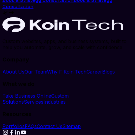
Book a Strategy Consultation
Book a Strategy
Consultation
Custom websites, apps, and business systems, built to
help you automate, grow, and scale with confidence.
Company
About Us
Our Team
Why F Koin Tech
Career
Blogs
What we do
Take Business Online
Custom
Solutions
Services
Industries
Resources
Portfolios
FAQs
Contact Us
Sitemap