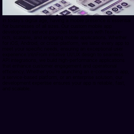
In today’s digital age, having a mobile presence is essential
for businesses of all sizes. Our custom mobile app
development service provides businesses with feature-
rich, scalable, and engaging mobile applications. Whether
for iOS, Android, or cross-platform, we tailor every app to
meet your specific needs, ensuring an exceptional user
experience.\n\nFrom intuitive UI/UX design to seamless
API integrations, we build high-performance applications
that enhance customer engagement and operational
efficiency. Whether you're launching an e-commerce app,
a service-based platform, or an enterprise solution, our
development expertise ensures your app is reliable, fast,
and scalable.